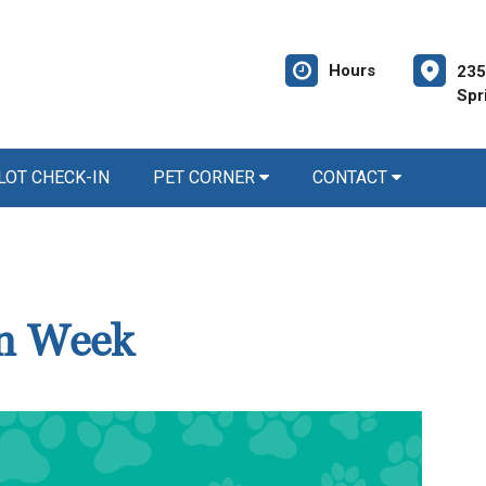
Hours
235
Spr
LOT CHECK-IN
PET CORNER
CONTACT
on Week