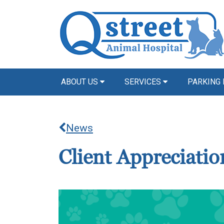
ABOUT US
SERVICES
PARKING 
News
Client Appreciati