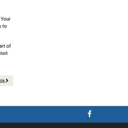
. Your
s to
art of
isit
icle