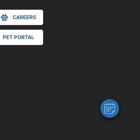
CAREERS
PET PORTAL
×
Hi! Click me to book an appointment
Powered By