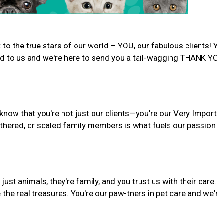
to the true stars of our world – YOU, our fabulous clients! 
d to us and we're here to send you a tail-wagging THANK Y
know that you're not just our clients—you're our Very Impor
athered, or scaled family members is what fuels our passion
st animals, they're family, and you trust us with their care.
 the real treasures. You're our paw-tners in pet care and we'