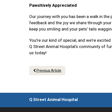
Pawsitively Appreciated
Our journey with you has been a walk in the p
feedback and the joy we share through your p
keep you smiling and your pets’ tails waggin
You're our kind of special, and we're excited
Q Street Animal Hospital’s community of fur-
us today!
Previous Article
Q Street Animal Hospital