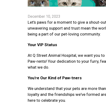
December 10, 2023
Let's paws for a moment to give a shout-out 
unwavering support and trust mean the worl
being a part of our pet-loving community.
Your VIP Status
At Q Street Animal Hospital, we want you to 
Paw-rents! Your dedication to your furry, fe
what we do.
You're Our Kind of Paw-tners
We understand that your pets are more than ju
loyalty and the friendships we've formed are
here to celebrate you.