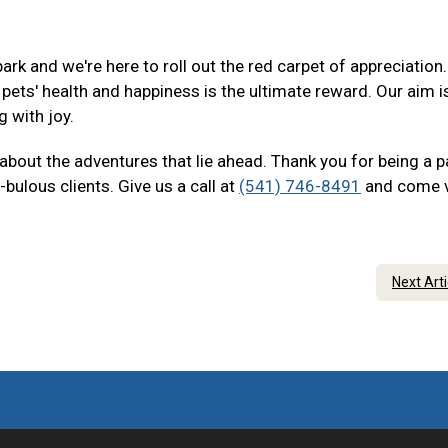
ark and we're here to roll out the red carpet of appreciation
ets' health and happiness is the ultimate reward. Our aim i
g with joy.
 about the adventures that lie ahead. Thank you for being a p
bulous clients. Give us a call at
(541) 746-8491
and come v
Next Art