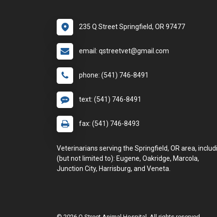
235 Q Street Springfield, OR 97477
email: qstreetvet@gmail.com
phone: (541) 746-8491
text: (541) 746-8491
fax: (541) 746-8493
Veterinarians serving the Springfield, OR area, includ
(but not limited to): Eugene, Oakridge, Marcola,
Junction City, Harrisburg, and Veneta.
© 2026 Q Street Animal Hospital. All rights reserved.