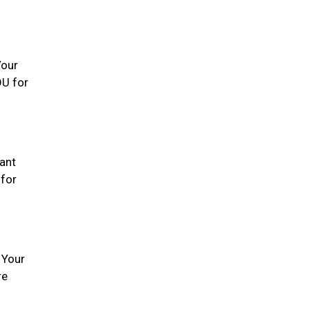
Your
OU for
tant
 for
 Your
re