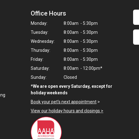
Office Hours
Monday:
8:00am - 5:30pm
Tuesday:
8:00am - 5:30pm
Wednesday:
8:00am - 5:30pm
Thursday:
8:00am - 5:30pm
Friday:
8:00am - 5:30pm
Saturday:
8:00am - 12:00pm*
Sunday:
Closed
*We are open every Saturday, except for
holiday weekends
ing
Book your pet's next appointment
>
View our holiday hours and closings >