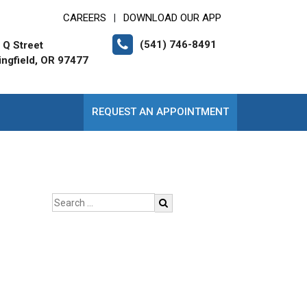
CAREERS
DOWNLOAD OUR APP
|
(541) 746-8491
 Q Street
ingfield, OR 97477
REQUEST AN APPOINTMENT