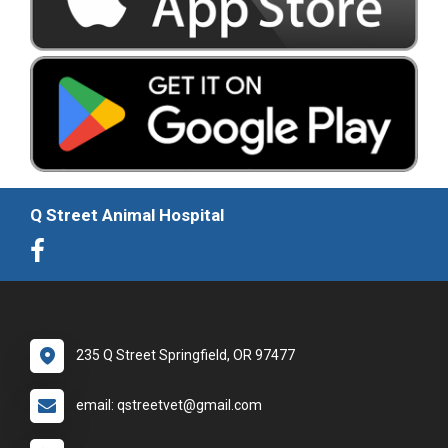
Q Street Animal Hospital
235 Q Street Springfield, OR 97477
email: qstreetvet@gmail.com