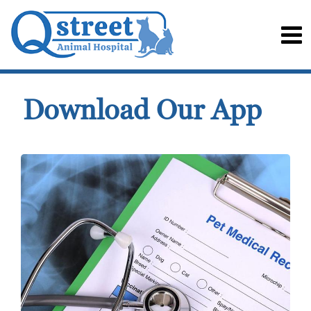
Download Our App