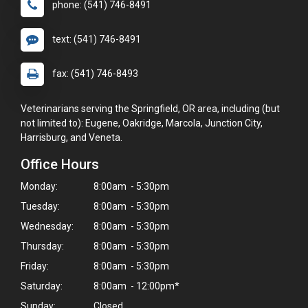
phone: (541) 746-8491
text: (541) 746-8491
fax: (541) 746-8493
Veterinarians serving the Springfield, OR area, including (but
not limited to): Eugene, Oakridge, Marcola, Junction City,
Harrisburg, and Veneta.
Office Hours
Monday:
8:00am - 5:30pm
Tuesday:
8:00am - 5:30pm
Wednesday:
8:00am - 5:30pm
Thursday:
8:00am - 5:30pm
Friday:
8:00am - 5:30pm
Saturday:
8:00am - 12:00pm*
Sunday:
Closed