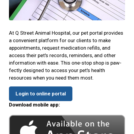
At Q Street Animal Hospital, our pet portal provides
a convenient platform for our clients to make
appointments, request medication refills, and
access their pet's records, reminders, and other
information with ease. This one-stop shop is paw-
fectly designed to access your pet's health
resources when you need them most.
Login to online portal
Download mobile app: