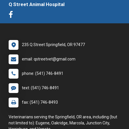
Q Street Animal Hospital
235 Q Street Springfield, OR 97477
email: qstreetvet@gmail.com
phone: (541) 746-8491
text: (541) 746-8491
fax: (541) 746-8493
Veterinarians serving the Springfield, OR area, including (but
not limited to): Eugene, Oakridge, Marcola, Junction City,