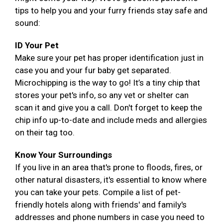
tips to help you and your furry friends stay safe and
sound:
ID Your Pet
Make sure your pet has proper identification just in
case you and your fur baby get separated.
Microchipping is the way to go! It’s a tiny chip that
stores your pet's info, so any vet or shelter can
scan it and give you a call. Don't forget to keep the
chip info up-to-date and include meds and allergies
on their tag too.
Know Your Surroundings
If you live in an area that's prone to floods, fires, or
other natural disasters, it's essential to know where
you can take your pets. Compile a list of pet-
friendly hotels along with friends' and family's
addresses and phone numbers in case you need to