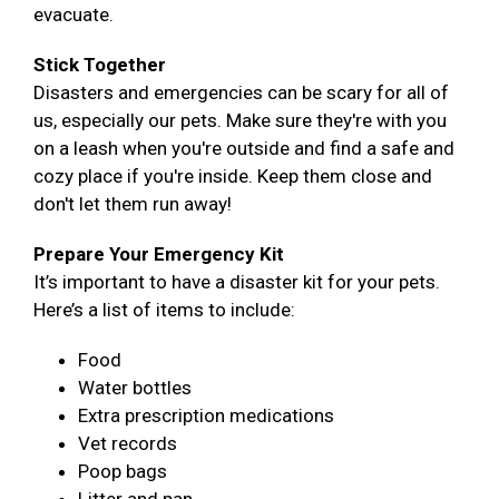
evacuate.
Stick Together
Disasters and emergencies can be scary for all of
us, especially our pets. Make sure they're with you
on a leash when you're outside and find a safe and
cozy place if you're inside. Keep them close and
don't let them run away!
Prepare Your Emergency Kit
It’s important to have a disaster kit for your pets.
Here’s a list of items to include:
Food
Water bottles
Extra prescription medications
Vet records
Poop bags