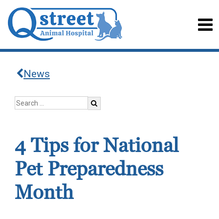
News
4 Tips for National
Pet Preparedness
Month