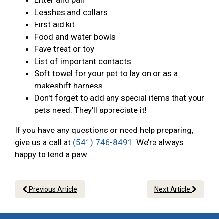
Litter and pan
Leashes and collars
First aid kit
Food and water bowls
Fave treat or toy
List of important contacts
Soft towel for your pet to lay on or as a
makeshift harness
Don't forget to add any special items that your
pets need. They'll appreciate it!
If you have any questions or need help preparing,
give us a call at
(541) 746-8491
. We’re always
happy to lend a paw!
Previous Article
Next Article