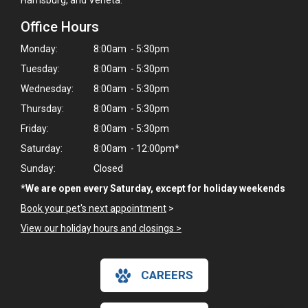
Harrisburg, and Veneta.
Office Hours
Monday:
8:00am - 5:30pm
Tuesday:
8:00am - 5:30pm
Wednesday:
8:00am - 5:30pm
Thursday:
8:00am - 5:30pm
Friday:
8:00am - 5:30pm
Saturday:
8:00am - 12:00pm*
Sunday:
Closed
*We are open every Saturday, except for holiday weekends
Book your pet's next appointment
>
View our holiday hours and closings >
CAREERS