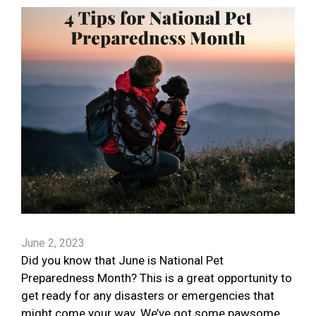
June 2, 2023
Did you know that June is National Pet
Preparedness Month? This is a great opportunity to
get ready for any disasters or emergencies that
might come your way. We’ve got some pawsome