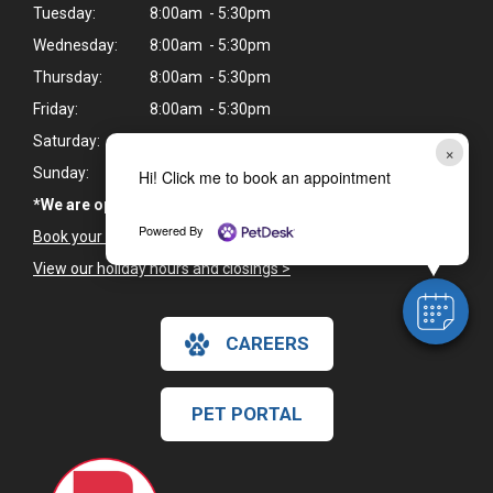
Tuesday:
8:00am - 5:30pm
Wednesday:
8:00am - 5:30pm
Thursday:
8:00am - 5:30pm
Friday:
8:00am - 5:30pm
Saturday:
8:00am - 12:00pm*
×
Sunday:
Closed
Hi! Click me to book an appointment
*We are open every Saturday, except for holiday weekends
Powered By
Book your pet's next appointment
>
View our holiday hours and closings >
CAREERS
PET PORTAL