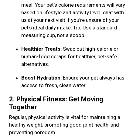
meal. Your pet’s calorie requirements will vary
based on lifestyle and activity level; chat with
us at your next visit if you’re unsure of your
pet’s ideal daily intake. Tip: Use a standard
measuring cup, not a scoop.
Healthier Treats:
Swap out high-calorie or
human-food scraps for healthier, pet-safe
alternatives.
Boost Hydration:
Ensure your pet always has
access to fresh, clean water.
2. Physical Fitness: Get Moving
Together
Regular, physical activity is vital for maintaining a
healthy weight, promoting good joint health, and
preventing boredom.