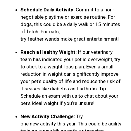
Schedule Daily Activity:
Commit to a non-
negotiable playtime or exercise routine. For
dogs, this could be a daily walk or 15 minutes
of fetch. For cats,
try feather wands make great entertainment!
Reach a Healthy Weight:
If our veterinary
team has indicated your pet is overweight, try
to stick to a weight-loss plan. Even a small
reduction in weight can significantly improve
your pet's quality of life and reduce the risk of
diseases like diabetes and arthritis. Tip:
Schedule an exam with us to chat about your
pet’s ideal weight if you’re unsure!
New Activity Challenge:
Try
one new activity this year. This could be agility