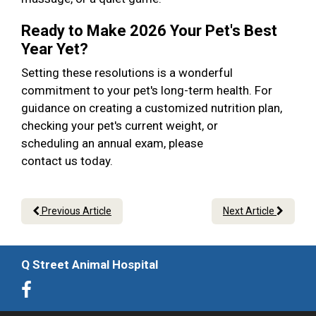
Ready to Make 2026 Your Pet's Best
Year Yet?
Setting these resolutions is a wonderful
commitment to your pet's long-term health. For
guidance on creating a customized nutrition plan,
checking your pet's current weight, or
scheduling an annual exam, please
contact us today.
Previous Article
Next Article
Q Street Animal Hospital