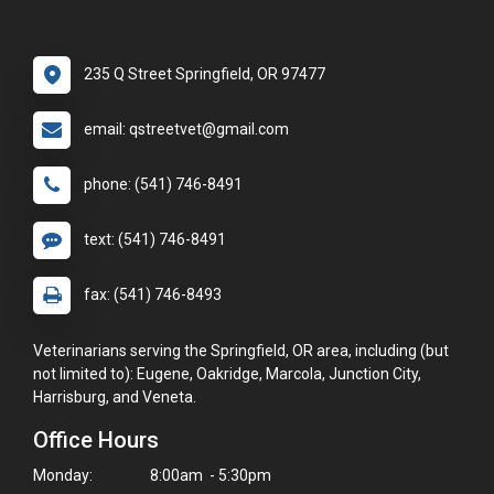
235 Q Street Springfield, OR 97477
email: qstreetvet@gmail.com
phone: (541) 746-8491
text: (541) 746-8491
fax: (541) 746-8493
Veterinarians serving the Springfield, OR area, including (but
not limited to): Eugene, Oakridge, Marcola, Junction City,
Harrisburg, and Veneta.
Office Hours
Monday:
8:00am - 5:30pm