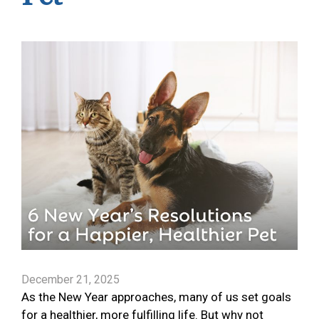
December 21, 2025
As the New Year approaches, many of us set goals
for a healthier, more fulfilling life. But why not