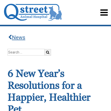
News
6 New Year’s
Resolutions for a
Happier, Healthier
Pet