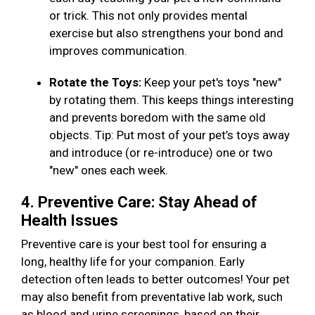
or trick. This not only provides mental
exercise but also strengthens your bond and
improves communication.
Rotate the Toys:
Keep your pet's toys "new"
by rotating them. This keeps things interesting
and prevents boredom with the same old
objects. Tip: Put most of your pet’s toys away
and introduce (or re-introduce) one or two
"new" ones each week.
4. Preventive Care: Stay Ahead of
Health Issues
Preventive care is your best tool for ensuring a
long, healthy life for your companion. Early
detection often leads to better outcomes! Your pet
may also benefit from preventative lab work, such
as blood and urine screenings, based on their