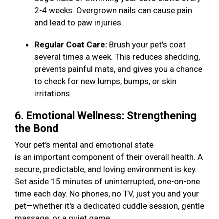
2-4 weeks. Overgrown nails can cause pain
and lead to paw injuries.
Regular Coat Care:
Brush your pet's coat
several times a week. This reduces shedding,
prevents painful mats, and gives you a chance
to check for new lumps, bumps, or skin
irritations.
6. Emotional Wellness: Strengthening
the Bond
Your pet's mental and emotional state
is an important component of their overall health. A
secure, predictable, and loving environment is key.
Set aside 15 minutes of uninterrupted, one-on-one
time each day. No phones, no TV, just you and your
pet—whether it's a dedicated cuddle session, gentle
massage, or a quiet game.