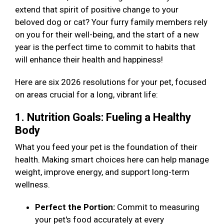
extend that spirit of positive change to your
beloved dog or cat? Your furry family members rely
on you for their well-being, and the start of a new
year is the perfect time to commit to habits that
will enhance their health and happiness!
Here are six 2026 resolutions for your pet, focused
on areas crucial for a long, vibrant life:
1. Nutrition Goals: Fueling a Healthy
Body
What you feed your pet is the foundation of their
health. Making smart choices here can help manage
weight, improve energy, and support long-term
wellness.
Perfect the Portion:
Commit to measuring
your pet's food accurately at every