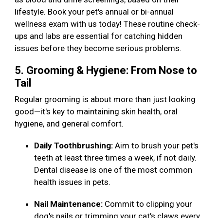
lifestyle. Book your pet's annual or bi-annual
wellness exam with us today! These routine check-
ups and labs are essential for catching hidden
issues before they become serious problems.
5. Grooming & Hygiene: From Nose to
Tail
Regular grooming is about more than just looking
good—it's key to maintaining skin health, oral
hygiene, and general comfort.
Daily Toothbrushing:
Aim to brush your pet's
teeth at least three times a week, if not daily.
Dental disease is one of the most common
health issues in pets.
Nail Maintenance:
Commit to clipping your
dog's nails or trimming your cat's claws every