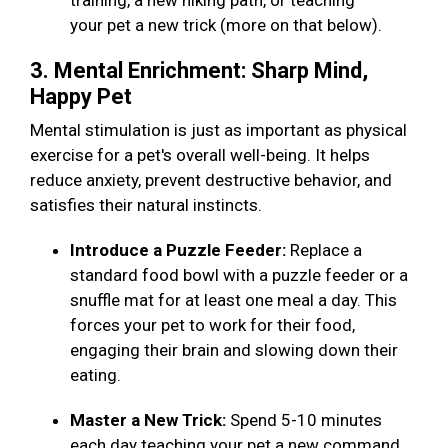
training, a new hiking path, or teaching
your pet a new trick (more on that below).
3. Mental Enrichment: Sharp Mind,
Happy Pet
Mental stimulation is just as important as physical
exercise for a pet's overall well-being. It helps
reduce anxiety, prevent destructive behavior, and
satisfies their natural instincts.
Introduce a Puzzle Feeder:
Replace a
standard food bowl with a puzzle feeder or a
snuffle mat for at least one meal a day. This
forces your pet to work for their food,
engaging their brain and slowing down their
eating.
Master a New Trick:
Spend 5-10 minutes
each day teaching your pet a new command