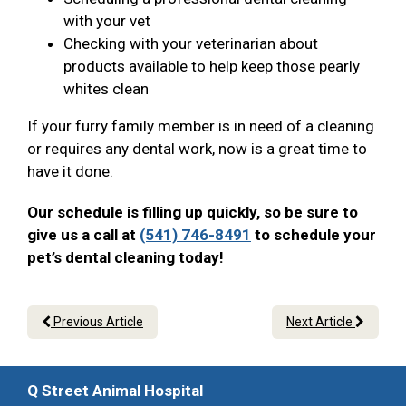
with your vet
Checking with your veterinarian about
products available to help keep those pearly
whites clean
If your furry family member is in need of a cleaning
or requires any dental work, now is a great time to
have it done.
Our schedule is filling up quickly, so be sure to
give us a call at
(541) 746-8491
to schedule your
pet’s dental cleaning today!
Previous Article
Next Article
Q Street Animal Hospital