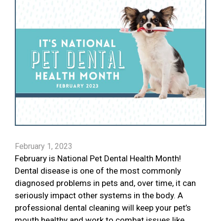
February 1, 2023
February is National Pet Dental Health Month!
Dental disease is one of the most commonly
diagnosed problems in pets and, over time, it can
seriously impact other systems in the body. A
professional dental cleaning will keep your pet’s
mouth healthy and work to combat issues like