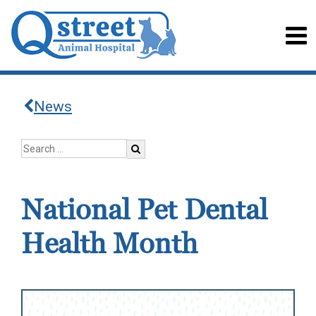
News
National Pet Dental
Health Month