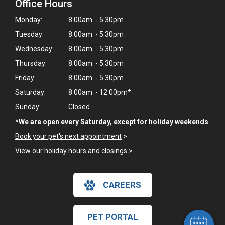
Office Hours
Monday:
8:00am - 5:30pm
Tuesday:
8:00am - 5:30pm
Wednesday:
8:00am - 5:30pm
Thursday:
8:00am - 5:30pm
Friday:
8:00am - 5:30pm
Saturday:
8:00am - 12:00pm*
Sunday:
Closed
*We are open every Saturday, except for holiday weekends
Book your pet's next appointment
>
View our holiday hours and closings >
×
Hi! Click me to book an appointment
CAREERS
Powered By
PET PORTAL