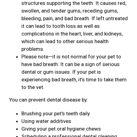
structures supporting the teeth. It causes red,
swollen, and tender gums, receding gums,
bleeding, pain, and bad breath. If left untreated
it can lead to tooth loss as well as
complications in the heart, liver, and kidneys,
which can lead to other serious health
problems.
Please note—it is not normal for your pet to
have bad breath. It can be a sign of serious
dental or gum issues. If your pet is
experiencing bad breath, it’s time to take them
to the vet.
You can prevent dental disease by:
Brushing your pet's teeth daily
Using water additives
Giving your pet oral hygiene chews
Scheduling a professional dental cleaning