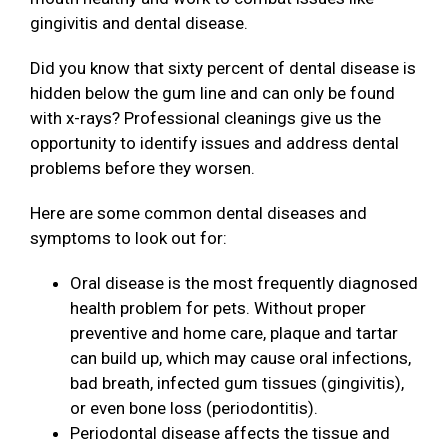
gingivitis and dental disease.
Did you know that sixty percent of dental disease is
hidden below the gum line and can only be found
with x-rays? Professional cleanings give us the
opportunity to identify issues and address dental
problems before they worsen.
Here are some common dental diseases and
symptoms to look out for:
Oral disease is the most frequently diagnosed
health problem for pets. Without proper
preventive and home care, plaque and tartar
can build up, which may cause oral infections,
bad breath, infected gum tissues (gingivitis),
or even bone loss (periodontitis).
Periodontal disease affects the tissue and