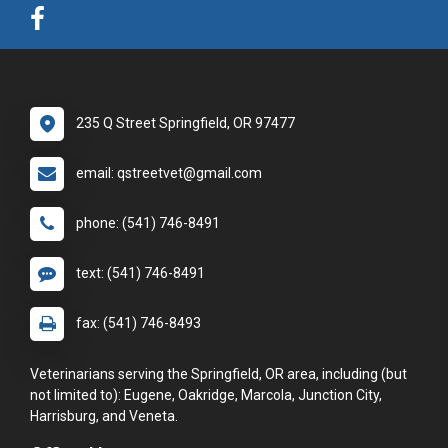
235 Q Street Springfield, OR 97477
email: qstreetvet@gmail.com
phone: (541) 746-8491
text: (541) 746-8491
fax: (541) 746-8493
Veterinarians serving the Springfield, OR area, including (but
not limited to): Eugene, Oakridge, Marcola, Junction City,
Harrisburg, and Veneta.