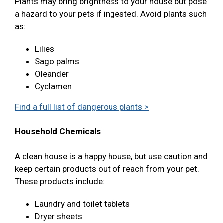
Plants may bring brightness to your house but pose
a hazard to your pets if ingested. Avoid plants such
as:
Lilies
Sago palms
Oleander
Cyclamen
Find a full list of dangerous plants >
Household Chemicals
A clean house is a happy house, but use caution and
keep certain products out of reach from your pet.
These products include:
Laundry and toilet tablets
Dryer sheets