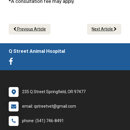
*A consultation fee may apply.
Previous Article
Next Article
Q Street Animal Hospital
235 Q Street Springfield, OR 97477
email: qstreetvet@gmail.com
phone: (541) 746-8491