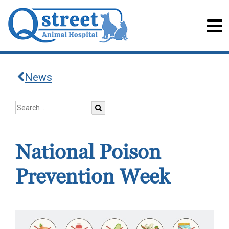
News
National Poison
Prevention Week