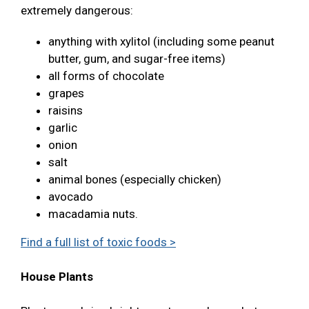
extremely dangerous:
anything with xylitol (including some peanut
butter, gum, and sugar-free items)
all forms of chocolate
grapes
raisins
garlic
onion
salt
animal bones (especially chicken)
avocado
macadamia nuts.
Find a full list of toxic foods >
House Plants