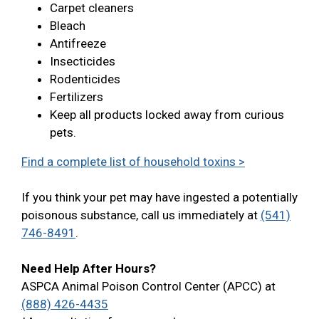
Carpet cleaners
Bleach
Antifreeze
Insecticides
Rodenticides
Fertilizers
Keep all products locked away from curious
pets.
Find a complete list of household toxins >
If you think your pet may have ingested a potentially
poisonous substance, call us immediately at
(541)
746-8491
.
Need Help After Hours?
ASPCA Animal Poison Control Center (APCC) at
(888) 426-4435