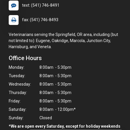
text: (541) 746-8491
fax: (541) 746-8493
Veterinarians serving the Springfield, OR area, including (but
not limited to): Eugene, Oakridge, Marcola, Junction City,
Harrisburg, and Veneta.
Office Hours
Monday:
8:00am - 5:30pm
Tuesday:
8:00am - 5:30pm
Wednesday:
8:00am - 5:30pm
Thursday:
8:00am - 5:30pm
Friday:
8:00am - 5:30pm
Saturday:
8:00am - 12:00pm*
Sunday:
Closed
*We are open every Saturday, except for holiday weekends