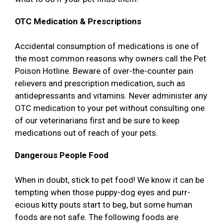
OTC Medication & Prescriptions
Accidental consumption of medications is one of
the most common reasons why owners call the Pet
Poison Hotline. Beware of over-the-counter pain
relievers and prescription medication, such as
antidepressants and vitamins. Never administer any
OTC medication to your pet without consulting one
of our veterinarians first and be sure to keep
medications out of reach of your pets.
Dangerous People Food
When in doubt, stick to pet food! We know it can be
tempting when those puppy-dog eyes and purr-
ecious kitty pouts start to beg, but some human
foods are not safe. The following foods are