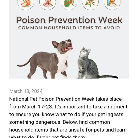
March 18, 2024
National Pet Poison Prevention Week takes place
from March 17-23. It’s important to take a moment
to ensure you know what to do if your pet ingests
something dangerous. Below, find common
household items that are unsafe for pets and learn
what to do if your pet finds them.