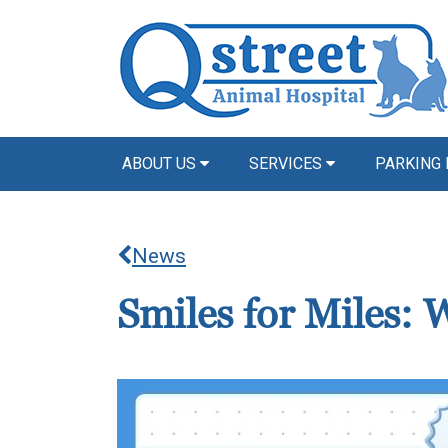
ABOUT US
SERVICES
PARKING 
News
Smiles for Miles: