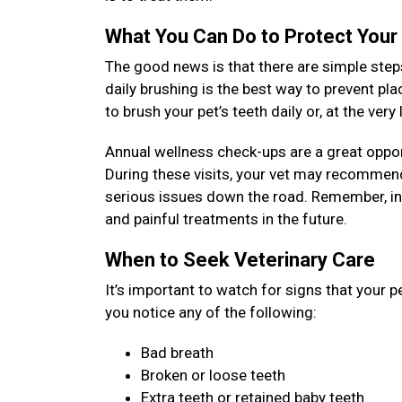
What You Can Do to Protect Your
The good news is that there are simple steps
daily brushing is the best way to prevent pl
to brush your pet’s teeth daily or, at the ver
Annual wellness check-ups are a great opport
During these visits, your vet may recommend
serious issues down the road. Remember, inv
and painful treatments in the future.
When to Seek Veterinary Care
It’s important to watch for signs that your p
you notice any of the following:
Bad breath
Broken or loose teeth
Extra teeth or retained baby teeth