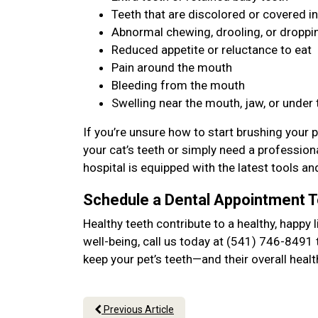
Teeth that are discolored or covered in
Abnormal chewing, drooling, or dropp
Reduced appetite or reluctance to eat
Pain around the mouth
Bleeding from the mouth
Swelling near the mouth, jaw, or under
If you’re unsure how to start brushing your p
your cat’s teeth or simply need a professiona
hospital is equipped with the latest tools an
Schedule a Dental Appointment 
Healthy teeth contribute to a healthy, happy l
well-being, call us today at (541) 746-8491 
keep your pet’s teeth—and their overall hea
Previous Article