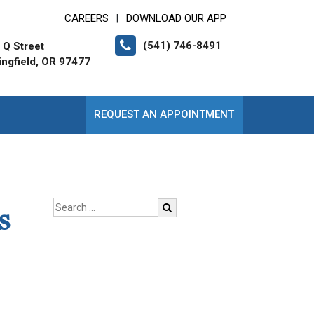
CAREERS
DOWNLOAD OUR APP
|
(541) 746-8491
 Q Street
ingfield, OR 97477
REQUEST AN APPOINTMENT
s