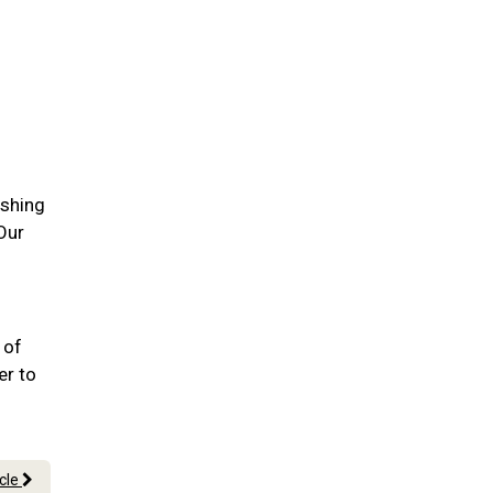
ushing
Our
 of
er to
icle