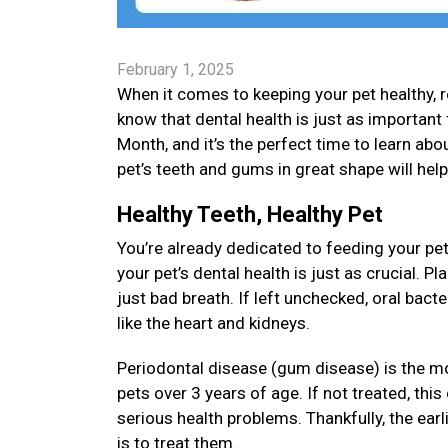
February 1, 2025
When it comes to keeping your pet healthy, re
know that dental health is just as important 
Month, and it’s the perfect time to learn about
pet’s teeth and gums in great shape will hel
Healthy Teeth, Healthy Pet
You’re already dedicated to feeding your pet
your pet’s dental health is just as crucial. 
just bad breath. If left unchecked, oral bact
like the heart and kidneys.
Periodontal disease (gum disease) is the m
pets over 3 years of age. If not treated, thi
serious health problems. Thankfully, the earl
is to treat them.