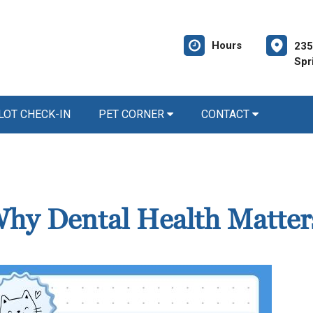
Hours
235
Spr
LOT CHECK-IN
PET CORNER
CONTACT
 Why Dental Health Matter