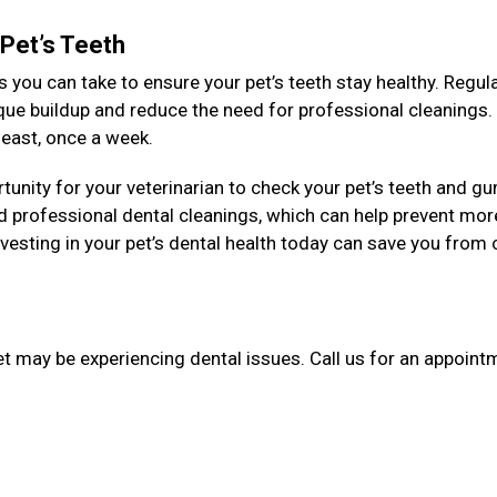
 Pet’s Teeth
 you can take to ensure your pet’s teeth stay healthy. Regul
aque buildup and reduce the need for professional cleanings
y least, once a week.
unity for your veterinarian to check your pet’s teeth and g
 professional dental cleanings, which can help prevent mor
esting in your pet’s dental health today can save you from 
et may be experiencing dental issues. Call us for an appointm