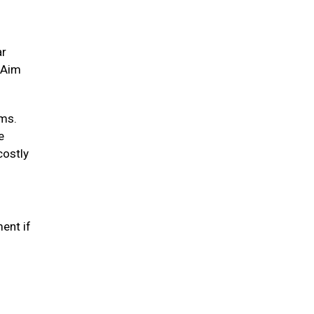
ar
. Aim
ums.
e
costly
ent if