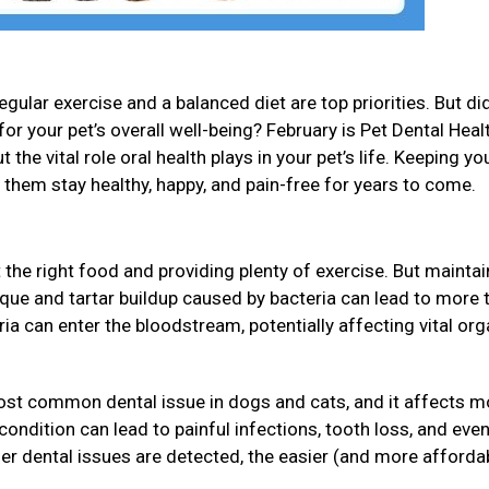
gular exercise and a balanced diet are top priorities. But di
for your pet’s overall well-being? February is Pet Dental Heal
 the vital role oral health plays in your pet’s life. Keeping yo
p them stay healthy, happy, and pain-free for years to come.
 the right food and providing plenty of exercise. But maintai
Plaque and tartar buildup caused by bacteria can lead to more 
eria can enter the bloodstream, potentially affecting vital or
ost common dental issue in dogs and cats, and it affects m
s condition can lead to painful infections, tooth loss, and ev
ier dental issues are detected, the easier (and more affordab