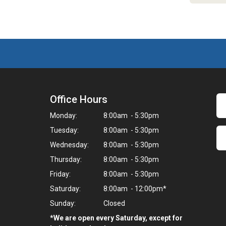
Office Hours
Monday:
8:00am - 5:30pm
Tuesday:
8:00am - 5:30pm
Wednesday:
8:00am - 5:30pm
Thursday:
8:00am - 5:30pm
Friday:
8:00am - 5:30pm
Saturday:
8:00am - 12:00pm*
Sunday:
Closed
*We are open every Saturday, except for