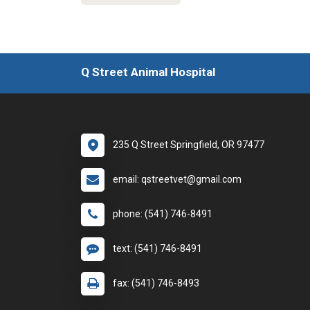
Q Street Animal Hospital
235 Q Street Springfield, OR 97477
email: qstreetvet@gmail.com
phone: (541) 746-8491
text: (541) 746-8491
fax: (541) 746-8493