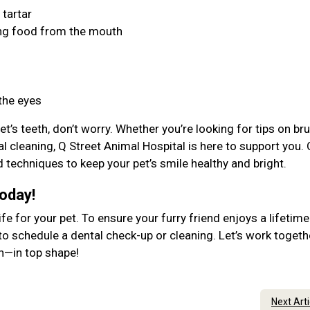
 tartar
ing food from the mouth
 the eyes
et’s teeth, don’t worry. Whether you’re looking for tips on br
l cleaning, Q Street Animal Hospital is here to support you. 
d techniques to keep your pet’s smile healthy and bright.
Today!
ife for your pet. To ensure your furry friend enjoys a lifetime
to schedule a dental check-up or cleaning. Let’s work togeth
lth—in top shape!
Next Art