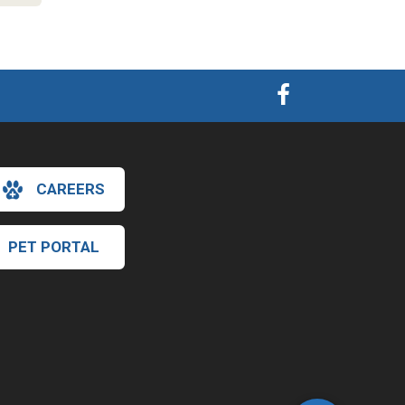
CAREERS
PET PORTAL
×
Hi! Click me to book an appointment
Powered By