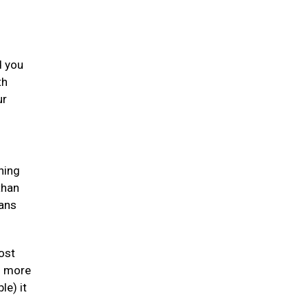
d you
th
ur
ning
than
gans
ost
en more
le) it