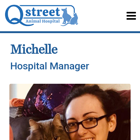
Michelle
Hospital Manager