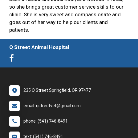
so she brings great customer service skills to our
clinic. She is very sweet and compassionate and
goes out of her way to help our clients and
patients.
Q Street Animal Hospital
235 Q Street Springfield, OR 97477
email: qstreetvet@gmail.com
phone: (541) 746-8491
text: (541) 746-8491