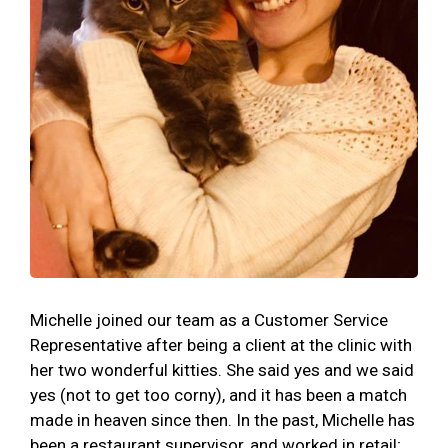
Michelle joined our team as a Customer Service
Representative after being a client at the clinic with
her two wonderful kitties. She said yes and we said
yes (not to get too corny), and it has been a match
made in heaven since then. In the past, Michelle has
been a restaurant supervisor, and worked in retail;