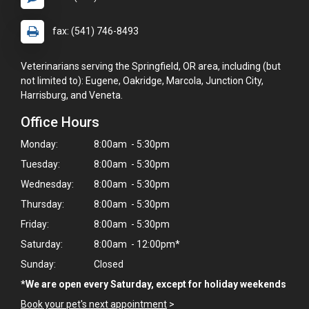
fax: (541) 746-8493
Veterinarians serving the Springfield, OR area, including (but
not limited to): Eugene, Oakridge, Marcola, Junction City,
Harrisburg, and Veneta.
Office Hours
Monday:
8:00am - 5:30pm
Tuesday:
8:00am - 5:30pm
Wednesday:
8:00am - 5:30pm
Thursday:
8:00am - 5:30pm
Friday:
8:00am - 5:30pm
Saturday:
8:00am - 12:00pm*
Sunday:
Closed
*We are open every Saturday, except for holiday weekends
Book your pet's next appointment
>