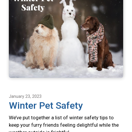
January 23, 2023
Winter Pet Safety
We’ve put together a list of winter safety tips to
keep your furry friends feeling delightful while the