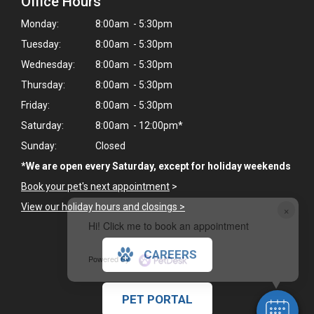
Office Hours
Monday:
8:00am - 5:30pm
Tuesday:
8:00am - 5:30pm
Wednesday:
8:00am - 5:30pm
Thursday:
8:00am - 5:30pm
Friday:
8:00am - 5:30pm
Saturday:
8:00am - 12:00pm*
Sunday:
Closed
*We are open every Saturday, except for holiday weekends
Book your pet's next appointment
>
View our holiday hours and closings >
×
Hi! Click me to book an appointment
CAREERS
Powered By
PET PORTAL