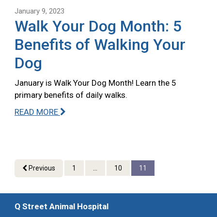
January 9, 2023
Walk Your Dog Month: 5
Benefits of Walking Your
Dog
January is Walk Your Dog Month! Learn the 5
primary benefits of daily walks.
READ MORE
Previous
1
...
10
11
Q Street Animal Hospital