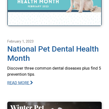
February 1, 2023
National Pet Dental Health
Month
Discover three common dental diseases plus find 5
prevention tips.
READ MORE