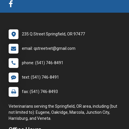
235 Q Street Springfield, OR 97477
email: qstreetvet@gmail.com
phone: (541) 746-8491
text: (541) 746-8491
fax: (541) 746-8493
Veterinarians serving the Springfield, OR area, including (but
not limited to): Eugene, Oakridge, Marcola, Junction City,
Harrisburg, and Veneta.