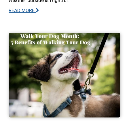
weather outside is frightful.
READ MORE